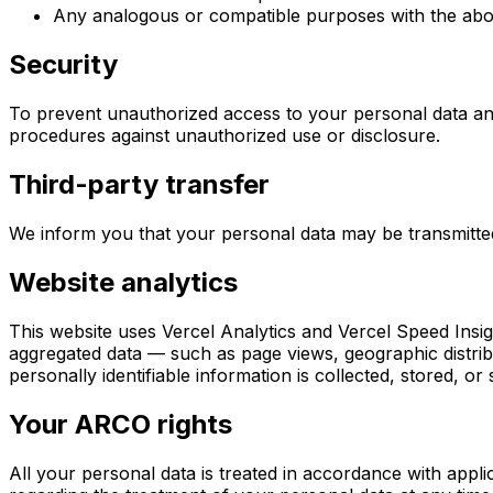
Any analogous or compatible purposes with the ab
Security
To prevent unauthorized access to your personal data and
procedures against unauthorized use or disclosure.
Third-party transfer
We inform you that your personal data may be transmitte
Website analytics
This website uses Vercel Analytics and Vercel Speed Insi
aggregated data — such as page views, geographic distri
personally identifiable information is collected, stored, o
Your ARCO rights
All your personal data is treated in accordance with appl