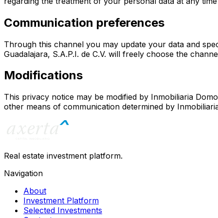
regarding the treatment of your personal data at any time 
Communication preferences
Through this channel you may update your data and speci
Guadalajara, S.A.P.I. de C.V.
will freely choose the channel
Modifications
This privacy notice may be modified by
Inmobiliaria Domo 
other means of communication determined by
Inmobiliari
Real estate investment platform.
Navigation
About
Investment Platform
Selected Investments