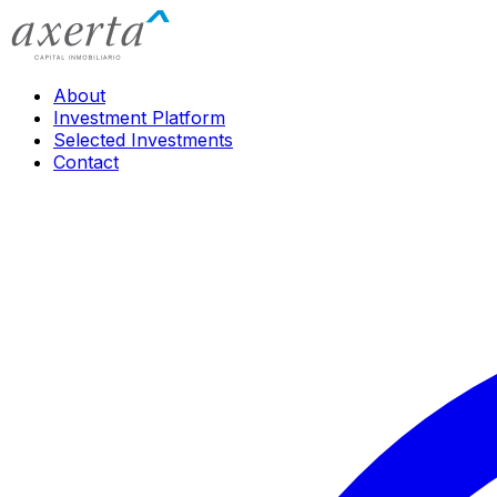
About
Investment Platform
Selected Investments
Contact