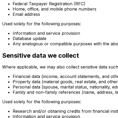
Federal Taxpayer Registration (RFC)
Home, office, and mobile phone numbers
Email address
Used solely for the following purposes:
Information and service provision
Database update
Any analogous or compatible purposes with the ab
Sensitive data we collect
Where applicable, we may also collect sensitive data such
Financial data (income, account statements, and othe
Property data (material goods, real estate, and other
Personal data (spouse, marital status, nationality, ed
Family and non-family references (name, address, t
Used solely for the following purposes:
Research and/or obtaining credits from financial inst
Information and service provision