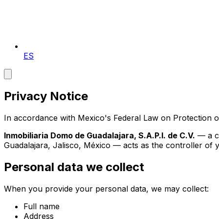
ES
Privacy Notice
In accordance with Mexico's Federal Law on Protection o
Inmobiliaria Domo de Guadalajara, S.A.P.I. de C.V.
— a co
Guadalajara, Jalisco, México
— acts as the controller of yo
Personal data we collect
When you provide your personal data, we may collect:
Full name
Address