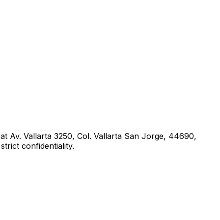
 at
Av. Vallarta 3250, Col. Vallarta San Jorge, 44690,
rict confidentiality.