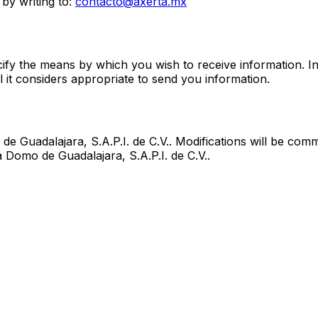
by writing to:
contacto@axerta.mx
fy the means by which you wish to receive information. In
 it considers appropriate to send you information.
de Guadalajara, S.A.P.I. de C.V.
. Modifications will be com
a Domo de Guadalajara, S.A.P.I. de C.V.
.