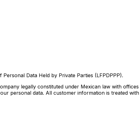
f Personal Data Held by Private Parties (LFPDPPP).
mpany legally constituted under Mexican law with offices
ur personal data. All customer information is treated with st