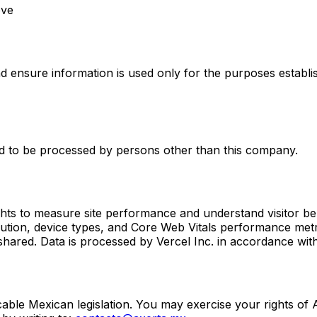
ove
 ensure information is used only for the purposes establis
d to be processed by persons other than this company.
ghts to measure site performance and understand visitor be
bution, device types, and Core Web Vitals performance metr
r shared. Data is processed by Vercel Inc. in accordance with
icable Mexican legislation. You may exercise your rights of 