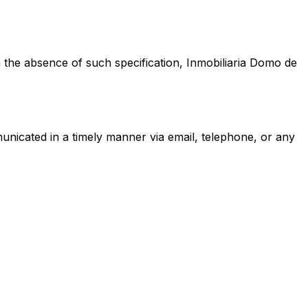
 the absence of such specification,
Inmobiliaria Domo de
municated in a timely manner via email, telephone, or any