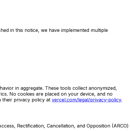
hed in this notice, we have implemented multiple
havior in aggregate. These tools collect anonymized,
ics. No cookies are placed on your device, and no
 their privacy policy at
vercel.com/legal/privacy-policy
.
Access, Rectification, Cancellation, and Opposition (ARCO)