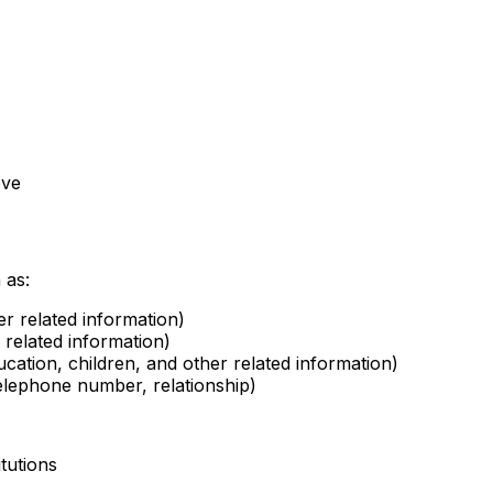
ove
 as:
r related information)
 related information)
ucation, children, and other related information)
elephone number, relationship)
itutions